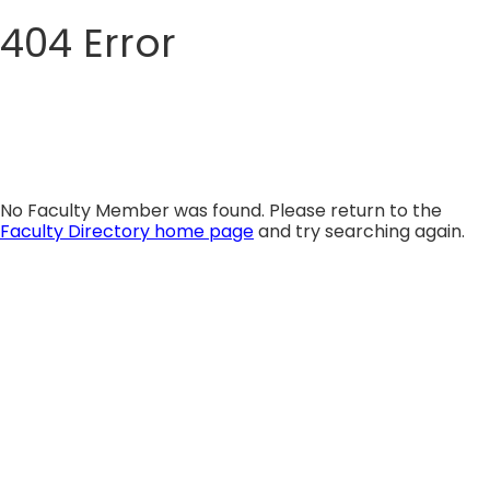
404 Error
Skip
to
content
No Faculty Member was found. Please return to the
Faculty Directory home page
and try searching again.