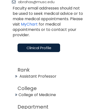
abrahas@musc.edu
Faculty email addresses should not
be used to seek medical advice or to
make medical appointments. Please
visit
MyChart
for medical
appointments or to contact your
provider.
Clinical Profile
Rank
Assistant Professor
College
College of Medicine
Department