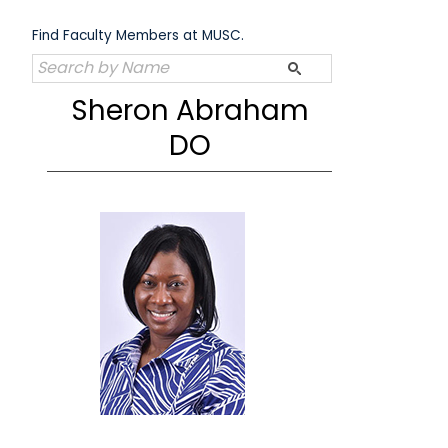
Skip
to
Find Faculty Members at MUSC.
content
Sheron Abraham
DO