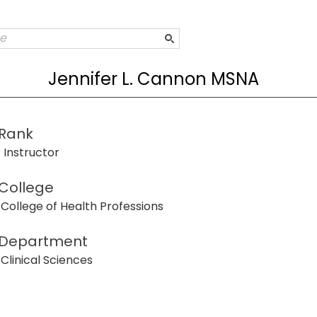
Jennifer L. Cannon MSNA
Rank
Instructor
College
College of Health Professions
Department
Clinical Sciences