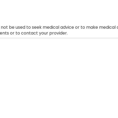
 not be used to seek medical advice or to make medical a
nts or to contact your provider.