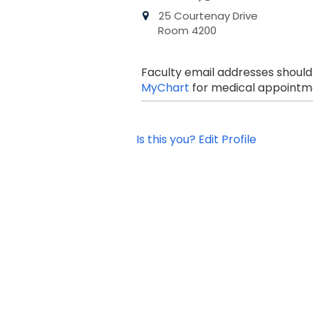
25 Courtenay Drive
Room 4200
Faculty email addresses should
MyChart
for medical appointme
Is this you? Edit Profile