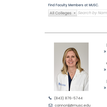
Skip
Find Faculty Members at MUSC.
to
content
All Colleges
(843) 876-5744
cannonjl@musc.edu