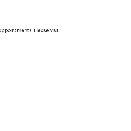
ppointments. Please visit