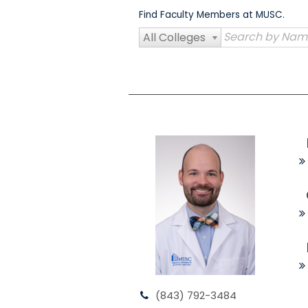
Skip
Find Faculty Members at MUSC.
to
content
All Colleges
(843) 792-3484