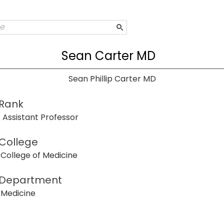
Sean Carter MD
Sean Phillip Carter MD
Rank
Assistant Professor
College
College of Medicine
Department
Medicine