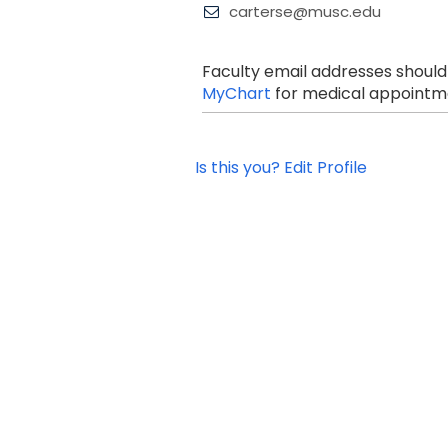
carterse@musc.edu
Faculty email addresses should
MyChart
for medical appointme
Is this you? Edit Profile