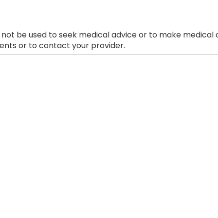
 not be used to seek medical advice or to make medical a
nts or to contact your provider.