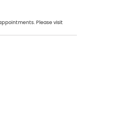
ppointments. Please visit