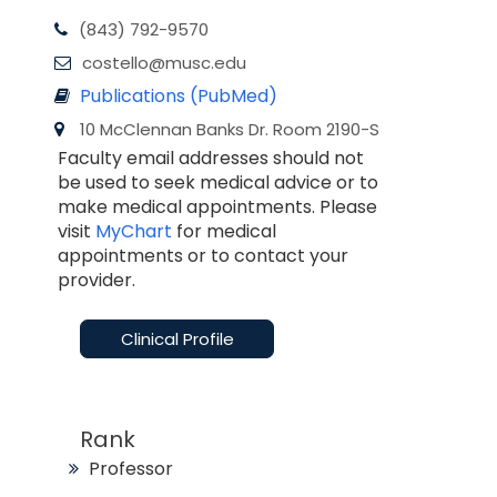
(843) 792-9570
costello@musc.edu
Publications (PubMed)
10 McClennan Banks Dr. Room 2190-S
Faculty email addresses should not
be used to seek medical advice or to
make medical appointments. Please
visit
MyChart
for medical
appointments or to contact your
provider.
Clinical Profile
Rank
Professor