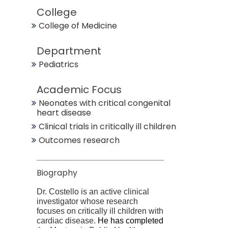
College
College of Medicine
Department
Pediatrics
Academic Focus
Neonates with critical congenital
heart disease
Clinical trials in critically ill children
Outcomes research
Biography
Dr. Costello is an active clinical
investigator whose research
focuses on critically ill children with
cardiac disease.
He has completed