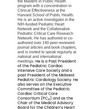
the Masters in Public Health
program with a concentration in
Clinical Effectiveness at the
Harvard School of Public Health.
He is an active investigator in the
NIH-funded Pediatric Heart
Network and the
Collaborative
Pediatric Critical Care Research
Network.
He has authored or co-
authored over 140 peer-reviewed
journal articles and book chapters,
and is invited to speak regularly at
national and international
He is a Past President
meetings.
of the Pediatric Cardiac
Intensive Care Society and a
past President of the Midwest
Pediatric Cardiology Society. He
also serves on the Executive
Committee of the Pediatric
Cardiac Critical Care
Consortium (PC
) and as the
4
Chair of the Medical Advisory
Board for the Children’s Heart