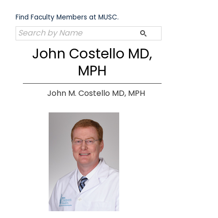
Skip
to
Find Faculty Members at MUSC.
content
John Costello MD,
MPH
John M. Costello MD, MPH