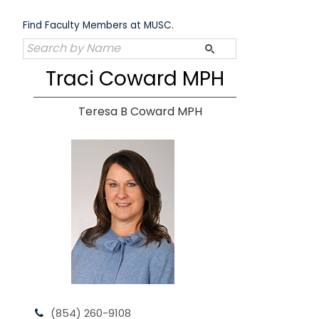
Skip
to
Find Faculty Members at MUSC.
content
Traci Coward MPH
Teresa B Coward MPH
(854) 260-9108