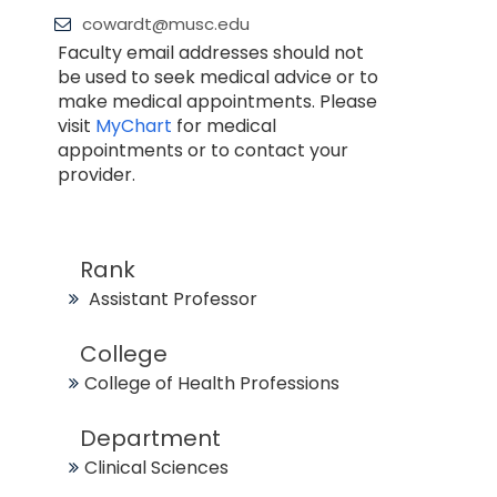
cowardt@musc.edu
Faculty email addresses should not
be used to seek medical advice or to
make medical appointments. Please
visit
MyChart
for medical
appointments or to contact your
provider.
Rank
Assistant Professor
College
College of Health Professions
Department
Clinical Sciences