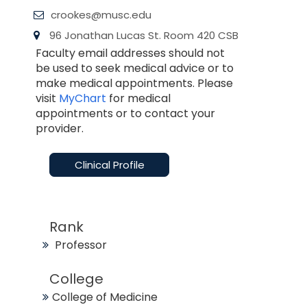
crookes@musc.edu
96 Jonathan Lucas St. Room 420 CSB
Faculty email addresses should not
be used to seek medical advice or to
make medical appointments. Please
visit
MyChart
for medical
appointments or to contact your
provider.
Clinical Profile
Rank
Professor
College
College of Medicine