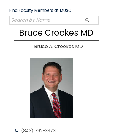
Skip
to
Find Faculty Members at MUSC.
content
Bruce Crookes MD
Bruce A. Crookes MD
(843) 792-3373