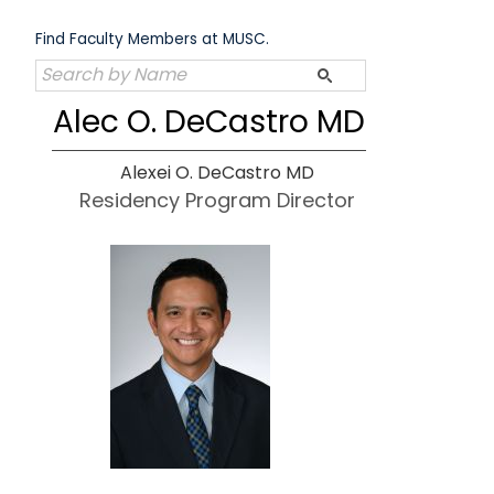
Skip
to
Find Faculty Members at MUSC.
content
Alec O. DeCastro MD
Alexei O. DeCastro MD
Residency Program Director