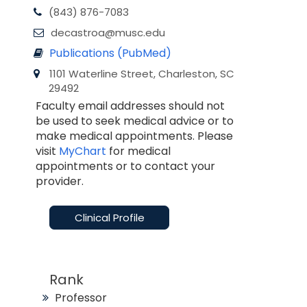
(843) 876-7083
decastroa@musc.edu
Publications (PubMed)
1101 Waterline Street, Charleston, SC
29492
Faculty email addresses should not
be used to seek medical advice or to
make medical appointments. Please
visit
MyChart
for medical
appointments or to contact your
provider.
Clinical Profile
Rank
Professor