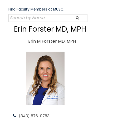
Skip
to
Find Faculty Members at MUSC.
content
Erin Forster MD, MPH
Erin M Forster MD, MPH
(843) 876-0783