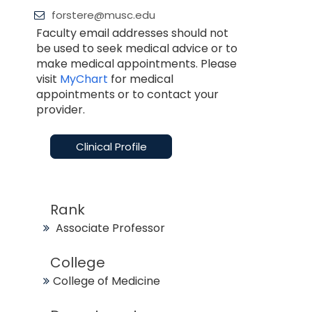
forstere@musc.edu
Faculty email addresses should not
be used to seek medical advice or to
make medical appointments. Please
visit
MyChart
for medical
appointments or to contact your
provider.
Clinical Profile
Rank
Associate Professor
College
College of Medicine