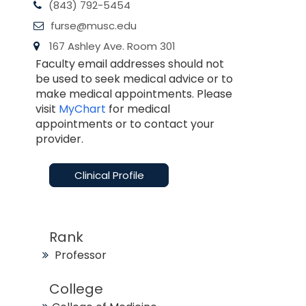
(843) 792-5454
furse@musc.edu
167 Ashley Ave. Room 301
Faculty email addresses should not
be used to seek medical advice or to
make medical appointments. Please
visit
MyChart
for medical
appointments or to contact your
provider.
Clinical Profile
Rank
Professor
College