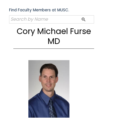
Skip
to
Find Faculty Members at MUSC.
content
Cory Michael Furse
MD