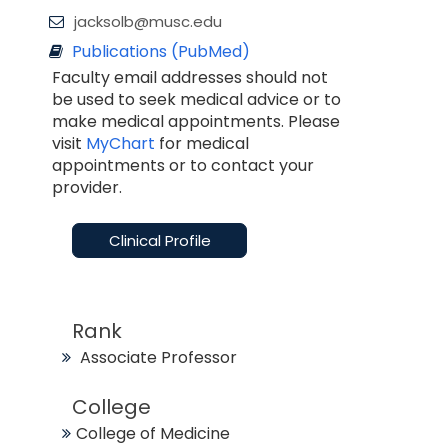
jacksolb@musc.edu
Publications (PubMed)
Faculty email addresses should not
be used to seek medical advice or to
make medical appointments. Please
visit
MyChart
for medical
appointments or to contact your
provider.
Clinical Profile
Rank
Associate Professor
College
College of Medicine