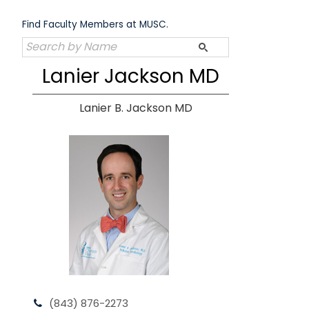
Skip
to
Find Faculty Members at MUSC.
content
Lanier Jackson MD
Lanier B. Jackson MD
(843) 876-2273