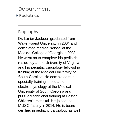
Department
Pediatrics
Biography
Dr. Lanier Jackson graduated from
Wake Forest University in 2004 and
completed medical school at the
Medical College of Georgia in 2008.
He went on to complete his pediatric
residency at the University of Virginia
and his pediatric cardiology fellowship
training at the Medical University of
South Carolina. He completed sub-
specialty training in pediatric
electrophysiology at the Medical
University of South Carolina and
pursued additional training at Boston
Children's Hospital. He joined the
MUSC faculty in 2014. He is board
certified in pediatric cardiology as well