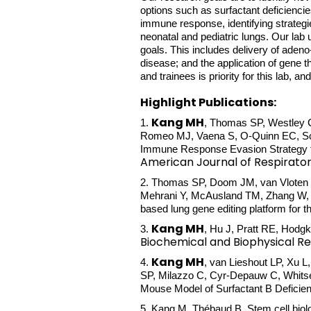
options such as surfactant deficiencie
immune response, identifying strategi
neonatal and pediatric lungs. Our lab
goals. This includes delivery of adeno
disease; and the application of gene t
and trainees is priority for this lab, a
Highlight Publications:
Kang MH
1.
, Thomas SP, Westley C,
Romeo MJ, Vaena S, O-Quinn EC, Sch
Immune Response Evasion Strategy to 
American Journal of Respirator
2. Thomas SP, Doom JM, van Vloten JP
Mehrani Y, McAusland TM, Zhang W, 
based lung gene editing platform for th
Kang MH
3.
, Hu J, Pratt RE, Hodg
Biochemical and Biophysical 
Kang MH
4.
, van Lieshout LP, Xu 
SP, Milazzo C, Cyr-Depauw C, Whitse
Mouse Model of Surfactant B Deficie
5.
Kang M
, Thébaud B. Stem cell biol