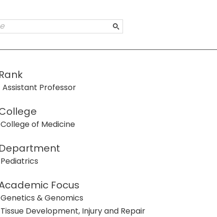
Rank
Assistant Professor
College
College of Medicine
Department
Pediatrics
Academic Focus
Genetics & Genomics
Tissue Development, Injury and Repair