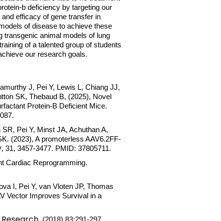
rotein-b deficiency by targeting our
and efficacy of gene transfer in
 models of disease to achieve these
ng transgenic animal models of lung
raining of a talented group of students
to achieve our research goals.
amurthy J, Pei Y, Lewis L, Chiang JJ,
ton SK, Thebaud B, (2025), Novel
actant Protein-B Deficient Mice.
5087.
 SR, Pei Y, Minst JA, Achuthan A,
SK. (2023), A promoterless AAV6.2FF-
y
, 31, 3457-3477. PMID: 37805711.
ient Cardiac Reprogramming.
va I, Pei Y, van Vloten JP, Thomas
 Vector Improves Survival in a
c Research
. (2018) 83:291-297.