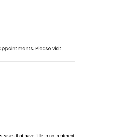
ppointments. Please visit
iseases that have little to no treatment