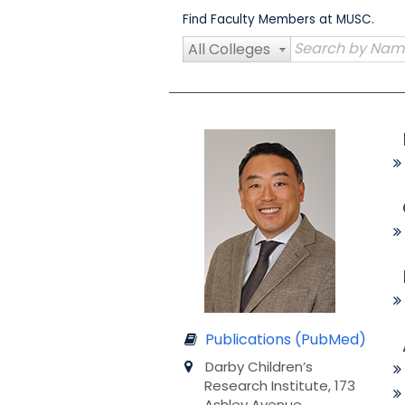
Skip
Find Faculty Members at MUSC.
to
content
All Colleges
Publications (PubMed)
Darby Children’s
Research Institute, 173
Ashley Avenue