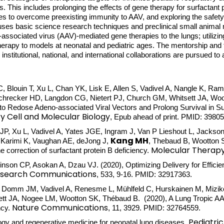
s. This includes prolonging the effects of gene therapy for surfactant p
es to overcome preexisting immunity to AAV, and exploring the safety 
 uses basic science research techniques and preclinical small animal
-associated virus (AAV)-mediated gene therapies to the lungs; utilizi
herapy to models at neonatal and pediatric ages. The mentorship and t
nd institutional, national, and international collaborations are pursued 
 Blouin T, Xu L, Chan YK, Lisk E, Allen S, Vadivel A, Nangle K, Ram
recker HD, Langdon CG, Nietert PJ, Church GM, Whitsett JA, Woot
Redose Adeno-associated Viral Vectors and Prolong Survival in Surf
y Cell and Molecular Biology
, Epub ahead of print. PMID: 3980
, Xu L, Vadivel A, Yates JGE, Ingram J, Van P Lieshout L, Jackson
Kang MH
Karimi K, Vaughan AE, deJong J,
, Thebaud B, Wootton 
Molecular Therap
e correction of surfactant protein B deficiency.
kinson CP, Asokan A, Dzau VJ. (2020), Optimizing Delivery for Effic
Research Communications
, 533, 9-16. PMID: 32917363.
L, Domm JM, Vadivel A, Renesme L, Mühlfeld C, Hurskainen M, Miziko
tt JA, Nogee LM, Wootton SK, Thébaud B. (2020), A Lung Tropic AAV
Nature Communications
ncy.
, 11, 3929. PMID: 32764559.
Pediatri
ogy and regenerative medicine for neonatal lung diseases.