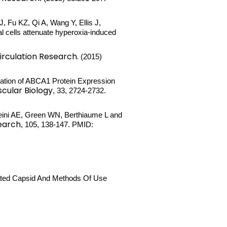
 Fu KZ, Qi A, Wang Y, Ellis J,
l cells attenuate hyperoxia-induced
irculation Research.
(2015)
lation of ABCA1 Protein Expression
cular Biology
, 33, 2724-2732.
sseini AE, Green WN, Berthiaume L and
earch
, 105, 138-147. PMID:
tated Capsid And Methods Of Use