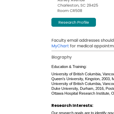
Charleston, SC 29425
Room CR508
Research Profile
Faculty email addresses should
MyChart
for medical appointme
Biography
Education & Training:
University of British Columbia, Vanco
Queen’s University, Kingston, 2003, 
University of British Columbia, Vanco
Duke University, Durham, 2016, Post
Ottawa Hospital Research Institute, O
Research Interests:
Our research goals are to identify nove