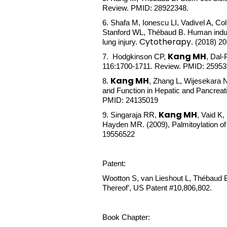
Review. PMID: 28922348.
6.
Shafa M, Ionescu LI, Vadivel A, Co
Stanford WL, Thébaud B. Human induced
Cytotherapy
lung injury.
. (2018) 2
Kang MH
7. Hodgkinson CP,
, Dal
116:1700-1711. Review. PMID: 2595
Kang MH
8.
, Zhang L, Wijesekara 
and Function in Hepatic and Pancreati
PMID: 24135019
Kang MH
9. Singaraja RR,
, Vaid K
Hayden MR. (2009), Palmitoylation of A
19556522
Patent:
Wootton S, van Lieshout L, Thébaud
Thereof’, US Patent #10,806,802.
Book Chapter: