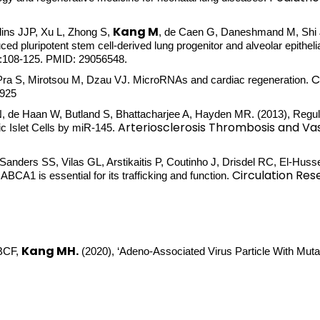
Kang M
llins JJP, Xu L, Zhong S,
, de Caen G, Daneshmand M, Shi J,
 pluripotent stem cell-derived lung progenitor and alveolar epithelia
0:108-125. PMID: 29056548.
C
-Pra S, Mirotsou M, Dzau VJ. MicroRNAs and cardiac regeneration.
3925
N, de Haan W, Butland S, Bhattacharjee A, Hayden MR. (2013), Regu
Arteriosclerosis Thrombosis and Vas
c Islet Cells by miR-145.
, Sanders SS, Vilas GL, Arstikaitis P, Coutinho J, Drisdel RC, El-Hu
Circulation Res
BCA1 is essential for its trafficking and function.
Kang MH.
 BCF,
(2020), ‘Adeno-Associated Virus Particle With Mu