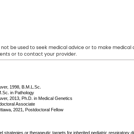
 not be used to seek medical advice or to make medical a
nts or to contact your provider.
uver, 1998, B.M.L.Sc.
M.Sc. in Pathology
uver, 2013, Ph.D. in Medical Genetics
doctoral Associate
ttawa, 2021, Postdoctoral Fellow
l strategies or therapeutic targets for inherited pediatric respiratory d