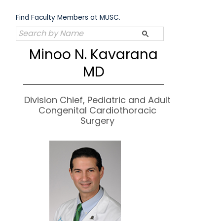
Skip
to
Find Faculty Members at MUSC.
content
Minoo N. Kavarana
MD
Division Chief, Pediatric and Adult
Congenital Cardiothoracic
Surgery