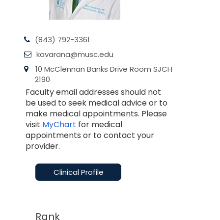
(843) 792-3361
kavarana@musc.edu
10 McClennan Banks Drive Room SJCH
2190
Faculty email addresses should not
be used to seek medical advice or to
make medical appointments. Please
visit
MyChart
for medical
appointments or to contact your
provider.
Clinical Profile
Rank