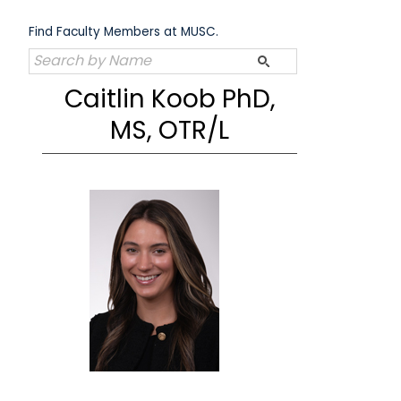
Skip
to
Find Faculty Members at MUSC.
content
Caitlin Koob PhD,
MS, OTR/L