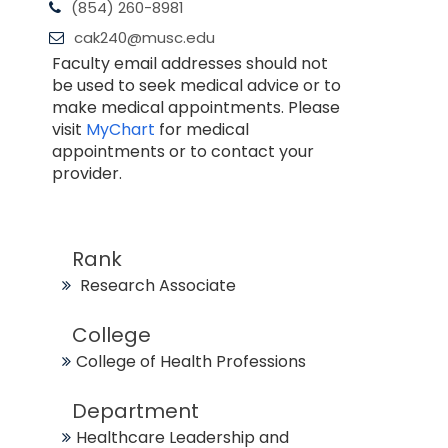
(854) 260-8981
cak240@musc.edu
Faculty email addresses should not
be used to seek medical advice or to
make medical appointments. Please
visit
MyChart
for medical
appointments or to contact your
provider.
Rank
Research Associate
College
College of Health Professions
Department
Healthcare Leadership and