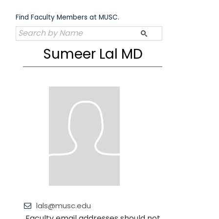
Skip
to
Find Faculty Members at MUSC.
content
Sumeer Lal MD
lals@musc.edu
Faculty email addresses should not