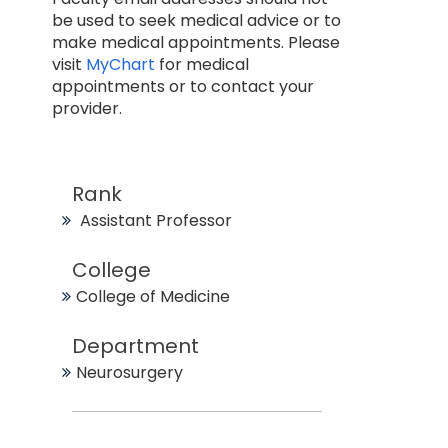
be used to seek medical advice or to
make medical appointments. Please
visit
MyChart
for medical
appointments or to contact your
provider.
Rank
Assistant Professor
College
College of Medicine
Department
Neurosurgery