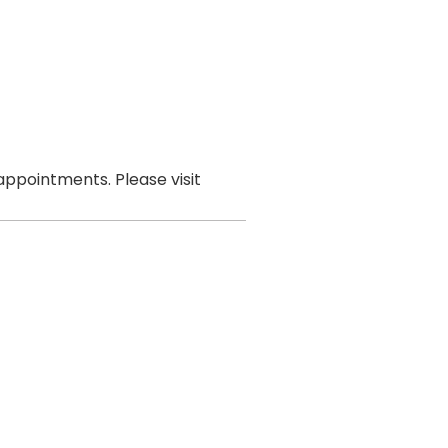
ppointments. Please visit