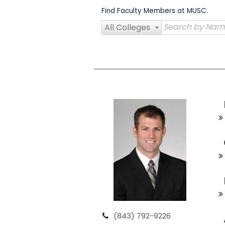
Skip
Find Faculty Members at MUSC.
to
content
All Colleges
(843) 792-9226