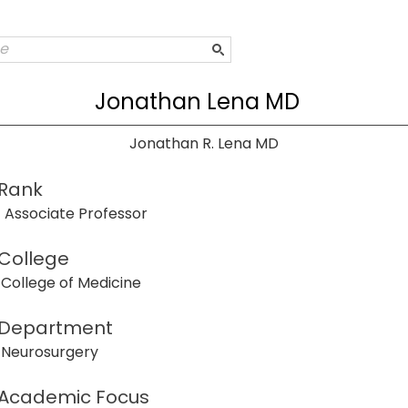
Jonathan Lena MD
Jonathan R. Lena MD
Rank
Associate Professor
College
College of Medicine
Department
Neurosurgery
Academic Focus