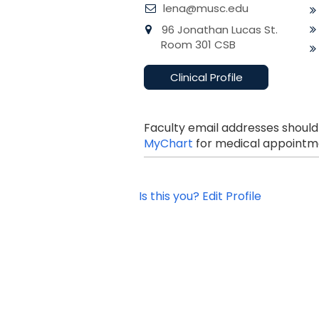
lena@musc.edu
96 Jonathan Lucas St.
Room 301 CSB
Clinical Profile
Faculty email addresses should
MyChart
for medical appointme
Is this you? Edit Profile