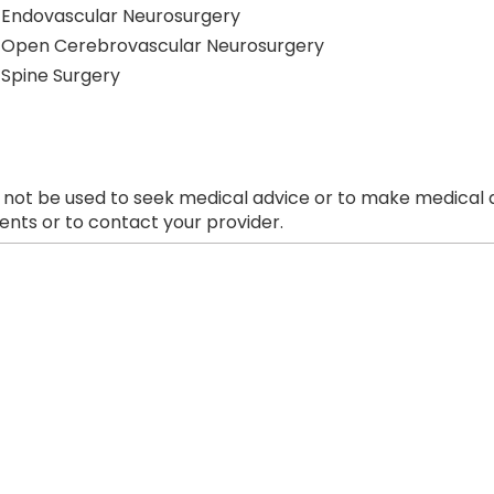
Endovascular Neurosurgery
Open Cerebrovascular Neurosurgery
Spine Surgery
 not be used to seek medical advice or to make medical a
nts or to contact your provider.