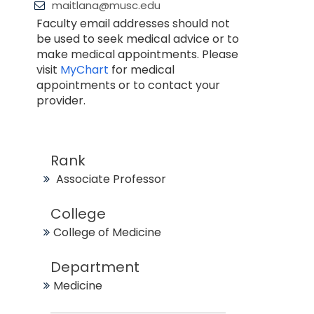
maitlana@musc.edu
Faculty email addresses should not
be used to seek medical advice or to
make medical appointments. Please
visit
MyChart
for medical
appointments or to contact your
provider.
Rank
Associate Professor
College
College of Medicine
Department
Medicine