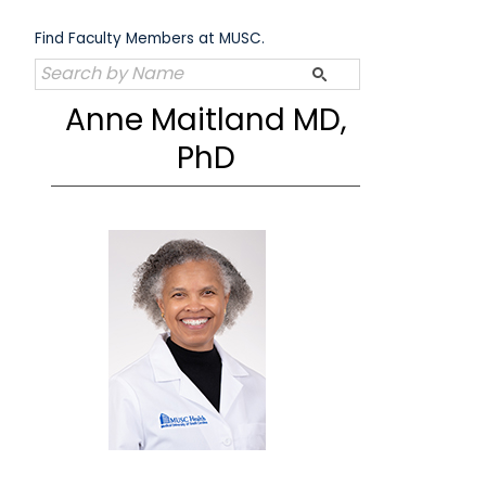
Skip
to
Find Faculty Members at MUSC.
content
Anne Maitland MD,
PhD