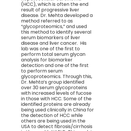
(HCC), which is often the end
result of progressive liver
disease. Dr. Mehta developed a
method referred to as
“glycoproteomics,” and used
this method to identify several
serum biomarkers of liver
disease and liver cancer. His
lab was one of the first to
perform total serum glycan
analysis for biomarker
detection and one of the first
to perform serum
glycoproteomics. Through this,
Dr. Mehta’s group identified
over 30 serum glycoproteins
with increased levels of fucose
in those with HCC. Some of the
identified proteins are already
being used clinically in China for
the detection of HCC while
others are being used in the
USA to detect fibrosis/cirrhosis