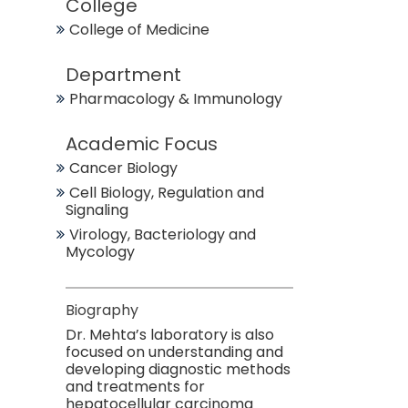
College
College of Medicine
Department
Pharmacology & Immunology
Academic Focus
Cancer Biology
Cell Biology, Regulation and
Signaling
Virology, Bacteriology and
Mycology
Biography
Dr. Mehta’s laboratory is also
focused on understanding and
developing diagnostic methods
and treatments for
hepatocellular carcinoma