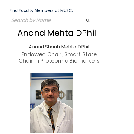
Skip
to
Find Faculty Members at MUSC.
content
Anand Mehta DPhil
Anand Shanti Mehta DPhil
Endowed Chair, Smart State
Chair in Proteomic Biomarkers