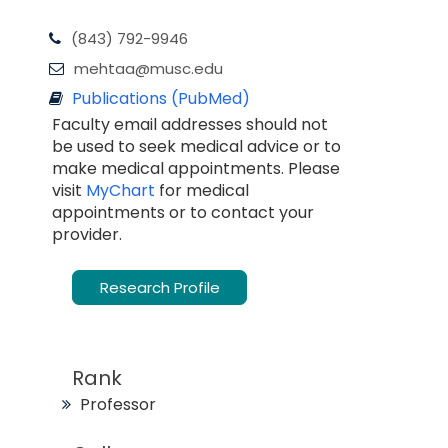
(843) 792-9946
mehtaa@musc.edu
Publications (PubMed)
Faculty email addresses should not
be used to seek medical advice or to
make medical appointments. Please
visit
MyChart
for medical
appointments or to contact your
provider.
Research Profile
Rank
Professor