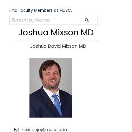
Skip
to
Find Faculty Members at MUSC.
content
Joshua Mixson MD
Joshua David Mixson MD
mixsonjo@musc.edu