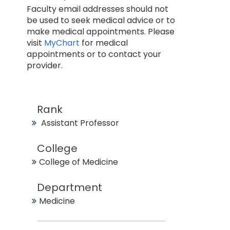
Faculty email addresses should not
be used to seek medical advice or to
make medical appointments. Please
visit
MyChart
for medical
appointments or to contact your
provider.
Rank
Assistant Professor
College
College of Medicine
Department
Medicine