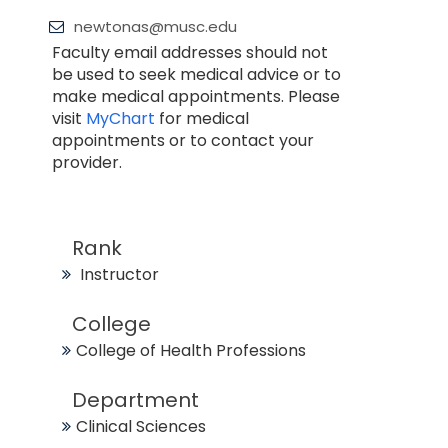
newtonas@musc.edu
Faculty email addresses should not
be used to seek medical advice or to
make medical appointments. Please
visit
MyChart
for medical
appointments or to contact your
provider.
Rank
Instructor
College
College of Health Professions
Department
Clinical Sciences