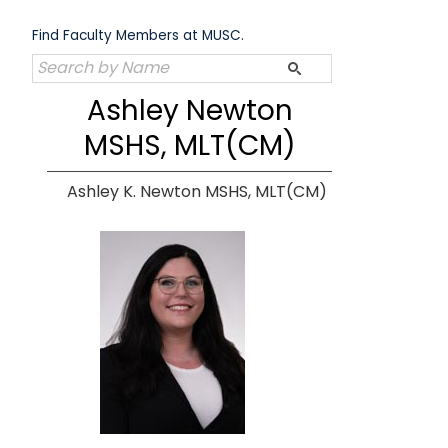
Skip
to
Find Faculty Members at MUSC.
content
Ashley Newton
MSHS, MLT(CM)
Ashley K. Newton MSHS, MLT(CM)