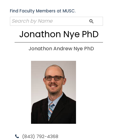
Skip
to
Find Faculty Members at MUSC.
content
Jonathon Nye PhD
Jonathon Andrew Nye PhD
(843) 792-4368