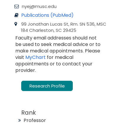
nyej@musc.edu
Publications (PubMed)
99 Jonathan Lucas St, Rm. SN 536, MSC
184 Charleston, SC 29425
Faculty email addresses should not
be used to seek medical advice or to
make medical appointments. Please
visit
MyChart
for medical
appointments or to contact your
provider.
Research Profile
Rank
Professor