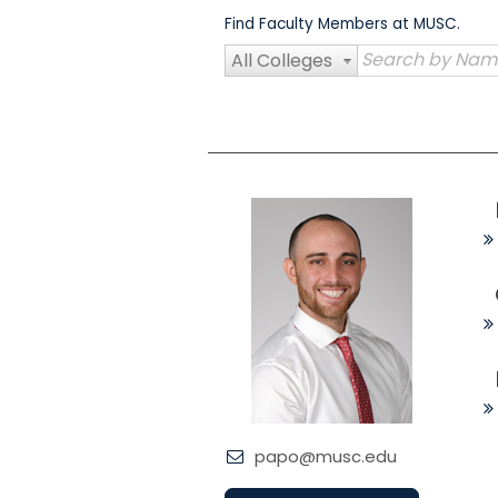
Skip
Find Faculty Members at MUSC.
to
content
All Colleges
papo@musc.edu