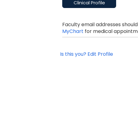
Clinical Profile
Faculty email addresses should
MyChart
for medical appointme
Is this you? Edit Profile