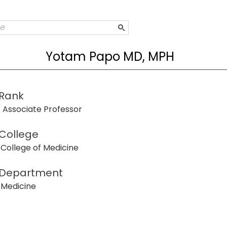
Yotam Papo MD, MPH
Rank
Associate Professor
College
College of Medicine
Department
Medicine