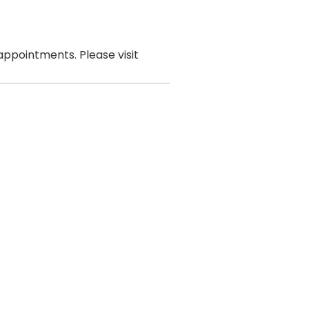
ppointments. Please visit