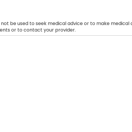
 not be used to seek medical advice or to make medical a
nts or to contact your provider.