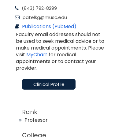
(843) 792-8299
patelkg@musc.edu
Publications (PubMed)
Faculty email addresses should not
be used to seek medical advice or to
make medical appointments. Please
visit
MyChart
for medical
appointments or to contact your
provider.
Clinical Profile
Rank
Professor
College