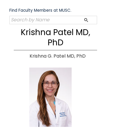
Skip
to
Find Faculty Members at MUSC.
content
Krishna Patel MD,
PhD
Krishna G. Patel MD, PhD