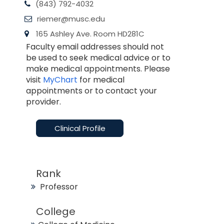
(843) 792-4032
riemer@musc.edu
165 Ashley Ave. Room HD281C
Faculty email addresses should not
be used to seek medical advice or to
make medical appointments. Please
visit
MyChart
for medical
appointments or to contact your
provider.
Clinical Profile
Rank
Professor
College