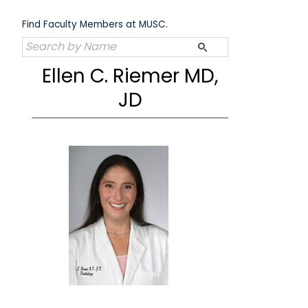
Skip
to
Find Faculty Members at MUSC.
content
Ellen C. Riemer MD,
JD