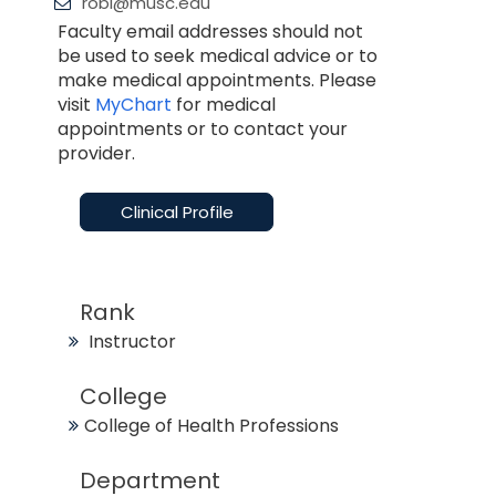
robi@musc.edu
Faculty email addresses should not
be used to seek medical advice or to
make medical appointments. Please
visit
MyChart
for medical
appointments or to contact your
provider.
Clinical Profile
Rank
Instructor
College
College of Health Professions
Department