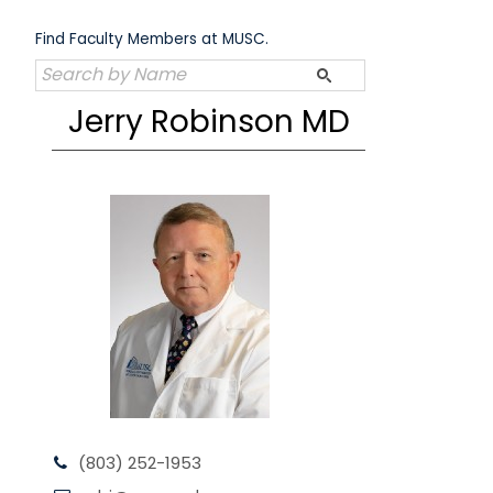
Skip
to
Find Faculty Members at MUSC.
content
Jerry Robinson MD
(803) 252-1953