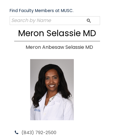
Skip
to
Find Faculty Members at MUSC.
content
Meron Selassie MD
Meron Anbesaw Selassie MD
(843) 792-2500