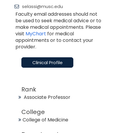
selassi@musc.edu
Faculty email addresses should not
be used to seek medical advice or to
make medical appointments. Please
visit
MyChart
for medical
appointments or to contact your
provider.
Clinical Profile
Rank
Associate Professor
College
College of Medicine