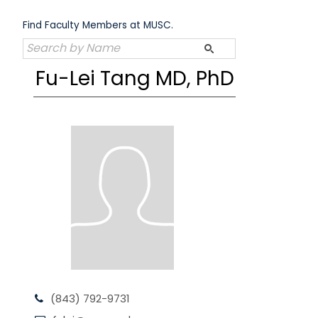
Skip
to
Find Faculty Members at MUSC.
content
Fu-Lei Tang MD, PhD
(843) 792-9731