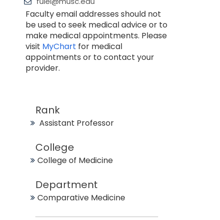
fulei@musc.edu
Faculty email addresses should not
be used to seek medical advice or to
make medical appointments. Please
visit
MyChart
for medical
appointments or to contact your
provider.
Rank
Assistant Professor
College
College of Medicine
Department
Comparative Medicine