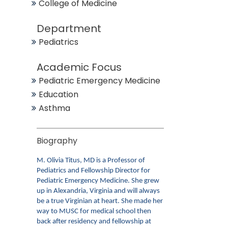
College of Medicine
Department
Pediatrics
Academic Focus
Pediatric Emergency Medicine
Education
Asthma
Biography
M. Olivia Titus, MD is a Professor of
Pediatrics and Fellowship Director for
Pediatric Emergency Medicine. She grew
up in Alexandria, Virginia and will always
be a true Virginian at heart. She made her
way to MUSC for medical school then
back after residency and fellowship at