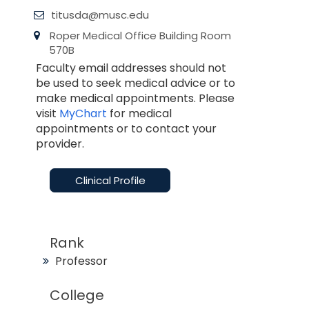
titusda@musc.edu
Roper Medical Office Building Room
570B
Faculty email addresses should not
be used to seek medical advice or to
make medical appointments. Please
visit
MyChart
for medical
appointments or to contact your
provider.
Clinical Profile
Rank
Professor
College