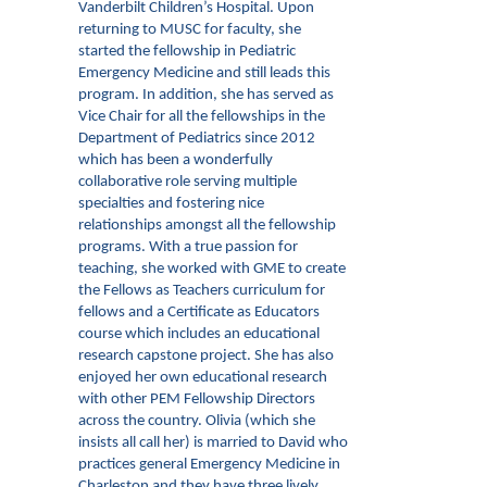
Vanderbilt Children’s Hospital. Upon
returning to MUSC for faculty, she
started the fellowship in Pediatric
Emergency Medicine and still leads this
program. In addition, she has served as
Vice Chair for all the fellowships in the
Department of Pediatrics since 2012
which has been a wonderfully
collaborative role serving multiple
specialties and fostering nice
relationships amongst all the fellowship
programs. With a true passion for
teaching, she worked with GME to create
the Fellows as Teachers curriculum for
fellows and a Certificate as Educators
course which includes an educational
research capstone project. She has also
enjoyed her own educational research
with other PEM Fellowship Directors
across the country. Olivia (which she
insists all call her) is married to David who
practices general Emergency Medicine in
Charleston and they have three lively