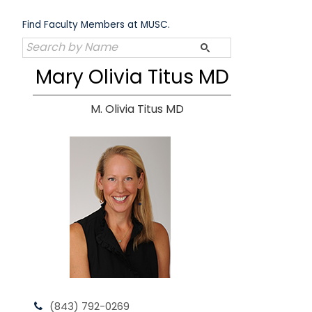
Skip
to
Find Faculty Members at MUSC.
content
Mary Olivia Titus MD
M. Olivia Titus MD
(843) 792-0269