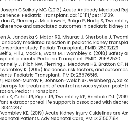
, Joseph C,Seikaly MG (2013) Acute Antibody Mediated Reje
rience. Pediatric Transplant, doi: 10.1111/petr.12129.
Jordan C, Fleming J, Meadows H, Baliga P, Nadig S, Twombley
dherence and associated outcomes in pediatric kidney tr
 Chen A, Jandeska S, Matar RB, Misurac J, Sherbotie J, Twom
antibody mediated rejection in pediatric kidney transpla
onsortium study. Pediatr Transplant., PMID: 28092129
elf S, Hill J, Mack E, Evans M, Twombley K. (2018) Safety an
ansplant patients. Pediatric Transplant. PMID: 29582530.
onnelly J, Pilch NW, Fleming J, Meadows HB, Bratton CF, N
 Twombley K. (2015) Incidence, risk factors, and outcomes 
ients. Pediatric Transplant., PMID: 26576516.
I, Harker-Murray P, Johnson-Welch SF, Weinberg A, Seikal
herapy for treatment of central nervous system post-tr
tation. Pediatr Transplant.
rella K, Cahill JB, Kiger JR, Twombley KE, Annibale DJ. (201
nt extracorporeal life support is associated with decreas
: 31342287
 Twombley KE. (2019) Acute Kidney Injury Guidelines are A
Neonatal Patients. Adv Neonatal Care, PMID: 31567184