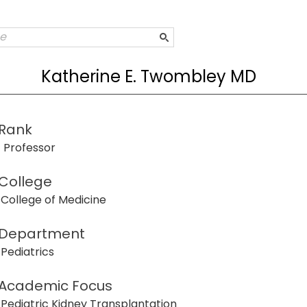
Katherine E. Twombley MD
Rank
Professor
College
College of Medicine
Department
Pediatrics
Academic Focus
Pediatric Kidney Transplantation