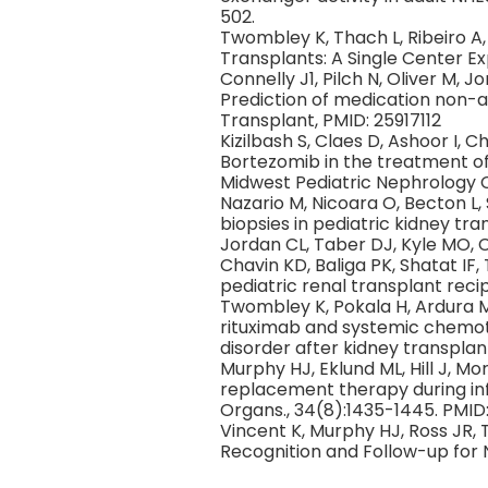
502.
Twombley K, Thach L, Ribeiro A
Transplants: A Single Center Expe
Connelly J1, Pilch N, Oliver M, 
Prediction of medication non-a
Transplant, PMID: 25917112
Kizilbash S, Claes D, Ashoor I,
Bortezomib in the treatment of 
Midwest Pediatric Nephrology C
Nazario M, Nicoara O, Becton L, S
biopsies in pediatric kidney tr
Jordan CL, Taber DJ, Kyle MO, C
Chavin KD, Baliga PK, Shatat IF,
pediatric renal transplant recip
Twombley K, Pokala H, Ardura M
rituximab and systemic chemot
disorder after kidney transplan
Murphy HJ, Eklund ML, Hill J, Mo
replacement therapy during infa
Organs., 34(8):1435-1445. PMID
Vincent K, Murphy HJ, Ross JR,
Recognition and Follow-up for 