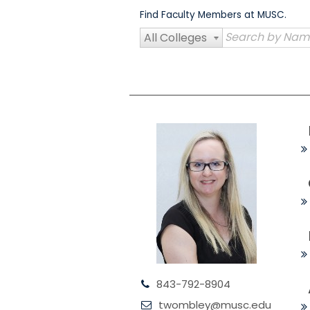
Skip
Find Faculty Members at MUSC.
to
content
All Colleges
843-792-8904
twombley@musc.edu