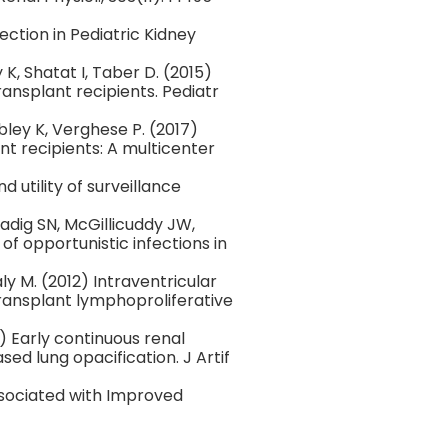
ction in Pediatric Kidney
 K, Shatat I, Taber D. (2015)
ansplant recipients. Pediatr
bley K, Verghese P. (2017)
nt recipients: A multicenter
d utility of surveillance
adig SN, McGillicuddy JW,
of opportunistic infections in
y M. (2012) Intraventricular
ansplant lymphoproliferative
9) Early continuous renal
ed lung opacification. J Artif
ssociated with Improved