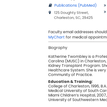
Publications (PubMed)
125 Doughty Street,
Charleston, SC, 29425
Faculty email addresses should
MyChart
for medical appointme
Biography
Katherine Twombley is a Profes
Carolina (MUSC) in Charleston, 
Kidney Transplant Program. She 
Healthcare System. She is very 
Community of Practice.
Education & Training:
College of Charleston, 1996, B.A.
Medical University of South Caro
Miami Children’s Hospital, 2007,
University of Southwestern Medi