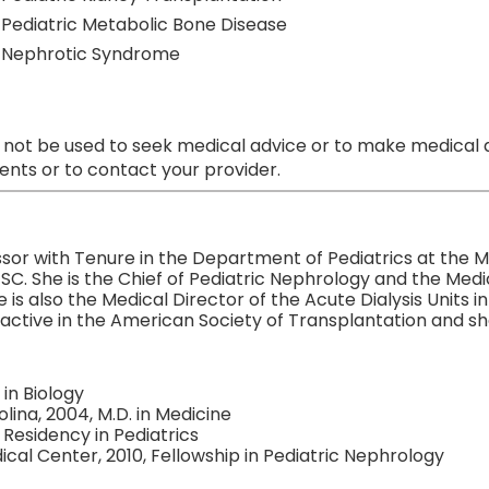
Pediatric Metabolic Bone Disease
Nephrotic Syndrome
 not be used to seek medical advice or to make medical a
nts or to contact your provider.
sor with Tenure in the Department of Pediatrics at the Me
SC. She is the Chief of Pediatric Nephrology and the Medic
is also the Medical Director of the Acute Dialysis Units 
active in the American Society of Transplantation and she 
 in Biology
lina, 2004, M.D. in Medicine
 Residency in Pediatrics
cal Center, 2010, Fellowship in Pediatric Nephrology