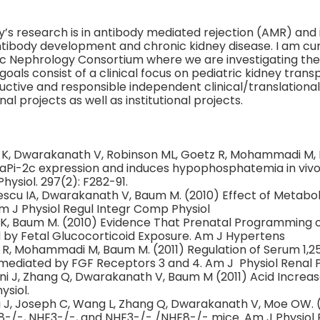
’s research is in antibody mediated rejection (AMR) and 
ntibody development and chronic kidney disease. I am cur
ic Nephrology Consortium where we are investigating the
oals consist of a clinical focus on pediatric kidney transp
uctive and responsible independent clinical/translational
al projects as well as institutional projects.
y K, Dwarakanath V, Robinson ML, Goetz R, Mohammadi M,
aPi-2c expression and induces hypophosphatemia in vivo
hysiol. 297(2): F282-91.
escu IA, Dwarakanath V, Baum M. (2010) Effect of Metabol
Am J Physiol Regul Integr Comp Physiol
 K, Baum M. (2010) Evidence That Prenatal Programming 
d by Fetal Glucocorticoid Exposure. Am J Hypertens
 R, Mohammadi M, Baum M. (2011) Regulation of Serum 1,2
 mediated by FGF Receptors 3 and 4. Am J Physiol Renal Ph
i J, Zhang Q, Dwarakanath V, Baum M (2011) Acid Increase
ysiol.
 J, Joseph C, Wang L, Zhang Q, Dwarakanath V, Moe OW. 
8-/-, NHE3-/-, and NHE3-/- /NHE8-/- mice. Am J Physiol Re