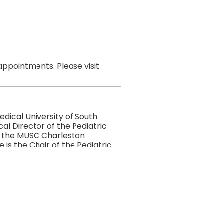
ppointments. Please visit
dical University of South
al Director of the Pediatric
in the MUSC Charleston
is the Chair of the Pediatric