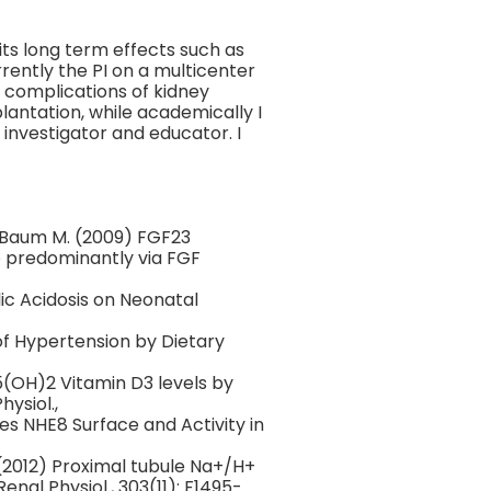
its long term effects such as
rently the PI on a multicenter
 complications of kidney
lantation, while academically I
 investigator and educator. I
 Baum M. (2009) FGF23
 predominantly via FGF
ic Acidosis on Neonatal
of Hypertension by Dietary
5(OH)2 Vitamin D3 levels by
ysiol.,
s NHE8 Surface and Activity in
(2012) Proximal tubule Na+/H+
nal Physiol., 303(11): F1495-