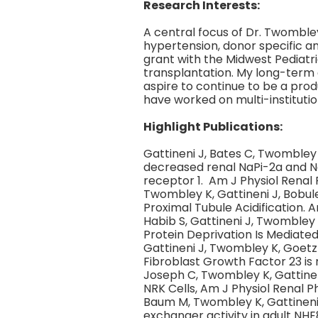
Research Interests:
A central focus of Dr. Twombley
hypertension, donor specific a
grant with the Midwest Pediatr
transplantation. My long-term g
aspire to continue to be a prod
have worked on multi-institution
Highlight Publications:
Gattineni J, Bates C, Twomble
decreased renal NaPi-2a and N
receptor 1. Am J Physiol Renal P
Twombley K, Gattineni J, Bobul
Proximal Tubule Acidification. 
Habib S, Gattineni J, Twombley
Protein Deprivation Is Mediate
Gattineni J, Twombley K, Goetz
Fibroblast Growth Factor 23 is
Joseph C, Twombley K, Gattinen
NRK Cells, Am J Physiol Renal Ph
Baum M, Twombley K, Gattineni
exchanger activity in adult NHE