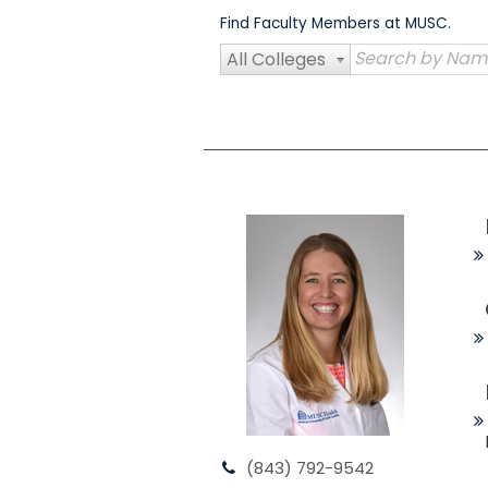
Skip
Find Faculty Members at MUSC.
to
content
All Colleges
(843) 792-9542