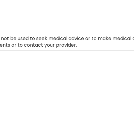
 not be used to seek medical advice or to make medical a
nts or to contact your provider.