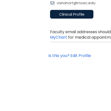
vananort@musc.edu
Clinical Profile
Faculty email addresses should
MyChart
for medical appointme
Is this you? Edit Profile