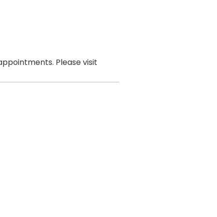
ppointments. Please visit