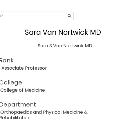
Sara Van Nortwick MD
Sara S Van Nortwick MD
Rank
Associate Professor
College
College of Medicine
Department
Orthopaedics and Physical Medicine &
Rehabilitation