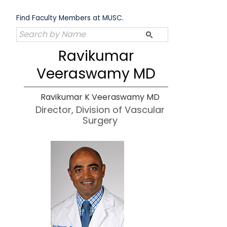
Skip
to
Find Faculty Members at MUSC.
content
Ravikumar
Veeraswamy MD
Ravikumar K Veeraswamy MD
Director, Division of Vascular
Surgery