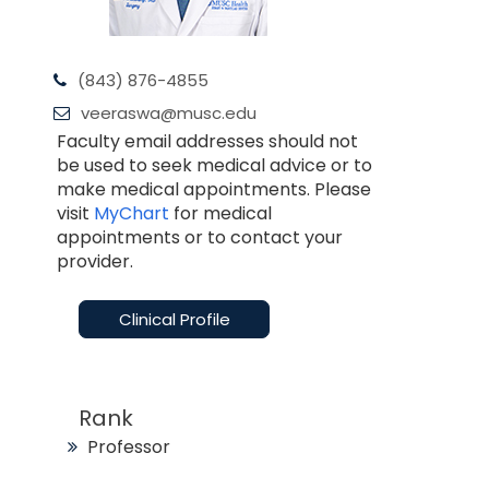
(843) 876-4855
veeraswa@musc.edu
Faculty email addresses should not
be used to seek medical advice or to
make medical appointments. Please
visit
MyChart
for medical
appointments or to contact your
provider.
Clinical Profile
Rank
Professor