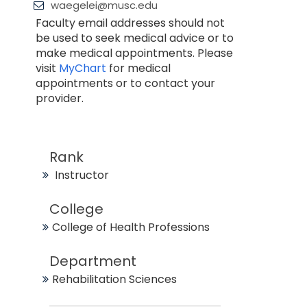
waegelei@musc.edu
Faculty email addresses should not
be used to seek medical advice or to
make medical appointments. Please
visit
MyChart
for medical
appointments or to contact your
provider.
Rank
Instructor
College
College of Health Professions
Department
Rehabilitation Sciences