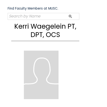
Skip
to
Find Faculty Members at MUSC.
content
Kerri Waegelein PT,
DPT, OCS