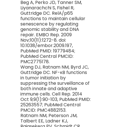
Beg A, Perko JD, Tanner SM,
Liyanarachchi S, Fishel R,
Guttridge DC. RelA/p65
functions to maintain cellular
senescence by regulating
genomic stability and DNA
repair. EMBO Rep. 2009
Nov;10(11):1272-8. doi:
10.1038/embor.2009.197,
PubMed PMID: 19779484;
PubMed Central PMCID:
PMC2775178.
Wang DJ, Ratnam NM, Byrd JC,
Guttridge DC. NF-κB functions
in tumor initiation by
suppressing the surveillance of
both innate and adaptive
immune cells. Cell Rep. 2014
Oct 9;9(1):90-103, PubMed PMID:
25263557; PubMed Central
PMCID: PMC4882153.
Ratnam NM, Peterson JM,
Talbert EE, Ladner KJ,
Rajasekera PV, Schmidt CR,