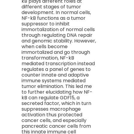
kB plays different roles at
different stages of tumor
development. In normal cells,
NF-kB functions as a tumor
suppressor to inhibit
immortalization of normal cells
through regulating DNA repair
and genomic stability. However,
when cells become
immortalized and go through
transformation, NF-kB
mediated transcription instead
regulates a panel of genes to
counter innate and adaptive
immune systems mediated
tumor elimination. This led me
to further elucidating how NF-
kB can regulate GDF15, a
secreted factor, which in turn
suppresses macrophage
activation thus protected
cancer cells, and especially
pancreatic cancer cells from
this innate immune cell