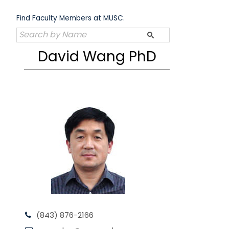
Skip
to
Find Faculty Members at MUSC.
content
David Wang PhD
(843) 876-2166