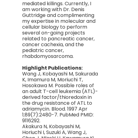
mediated killings. Currently, I
am working with Dr. Denis
Guttridge and complimenting
my expertise in molecular and
cellular biology to perform
several on-going projects
related to pancreatic cancer,
cancer cachexia, and the
pediatric cancer,
rhabdomyosarcoma.
Highlight Publications:
Wang J, Kobayashi M, Sakurada
K, Imamura M, Moriuchi T,
Hosokawa M. Possible roles of
an adult T-cell leukemia (ATL)-
derived factor/thioredoxin in
the drug resistance of ATL to
adriamycin. Blood. 1997 Apr
1;89(7):2480-7. PubMed PMID:
9116292.
Akakura N, Kobayashi M,
Horiuchi I, Suzuki A, Wang J,