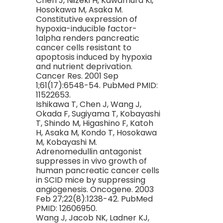
Chen J, Niizeki H, Kawamura Ki,
Hosokawa M, Asaka M.
Constitutive expression of
hypoxia-inducible factor-
1alpha renders pancreatic
cancer cells resistant to
apoptosis induced by hypoxia
and nutrient deprivation.
Cancer Res. 2001 Sep
1;61(17):6548-54. PubMed PMID:
11522653.
Ishikawa T, Chen J, Wang J,
Okada F, Sugiyama T, Kobayashi
T, Shindo M, Higashino F, Katoh
H, Asaka M, Kondo T, Hosokawa
M, Kobayashi M.
Adrenomedullin antagonist
suppresses in vivo growth of
human pancreatic cancer cells
in SCID mice by suppressing
angiogenesis. Oncogene. 2003
Feb 27;22(8):1238-42. PubMed
PMID: 12606950.
Wang J, Jacob NK, Ladner KJ,