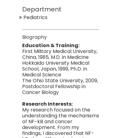
Department
Pediatrics
Biography
Education & Training:
First Military Medical University,
China, 1985, M.D. in Medicine
Hokkaido University Medical
School, Japan, 1999, Ph.D. in
Medical Science
The Ohio State University, 2009,
Postdoctoral Fellowship in
Cancer Biology
Research Interests:
My research focused on the
understanding the mechanisms
of NF-kB and cancer
development. From my
findings, I discovered that NF-