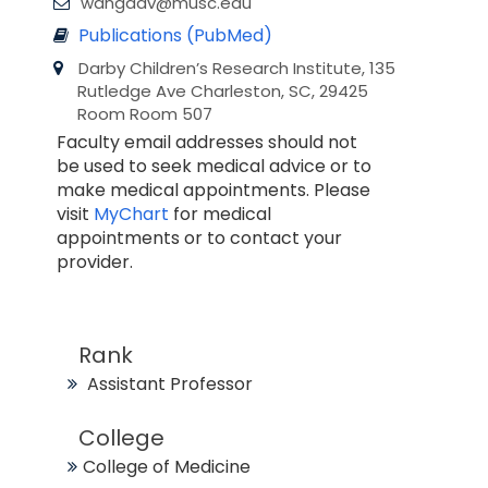
wangdav@musc.edu
Publications (PubMed)
Darby Children’s Research Institute, 135
Rutledge Ave Charleston, SC, 29425
Room Room 507
Faculty email addresses should not
be used to seek medical advice or to
make medical appointments. Please
visit
MyChart
for medical
appointments or to contact your
provider.
Rank
Assistant Professor
College
College of Medicine