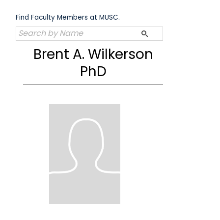
Skip
to
Find Faculty Members at MUSC.
content
Brent A. Wilkerson
PhD