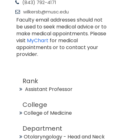
(843) 792-4171
wilkersb@musc.edu
Faculty email addresses should not
be used to seek medical advice or to
make medical appointments. Please
visit
MyChart
for medical
appointments or to contact your
provider.
Rank
Assistant Professor
College
College of Medicine
Department
Otolaryngology - Head and Neck