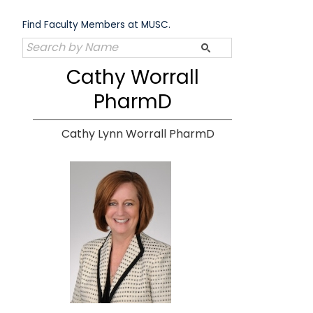
Skip
to
Find Faculty Members at MUSC.
content
Cathy Worrall
PharmD
Cathy Lynn Worrall PharmD