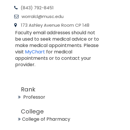
(843) 792-8451
worralcl@musc.edu
173 Ashley Avenue Room CP 148
Faculty email addresses should not
be used to seek medical advice or to
make medical appointments. Please
visit
MyChart
for medical
appointments or to contact your
provider.
Rank
Professor
College
College of Pharmacy