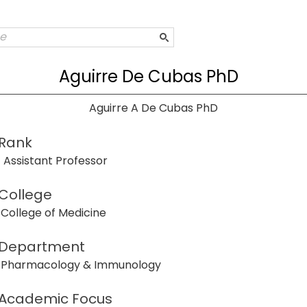
Aguirre De Cubas PhD
Aguirre A De Cubas PhD
Rank
Assistant Professor
College
College of Medicine
Department
Pharmacology & Immunology
Academic Focus