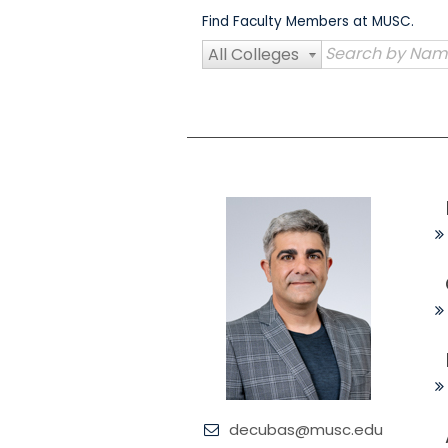
Skip
Find Faculty Members at MUSC.
to
content
All Colleges
decubas@musc.edu