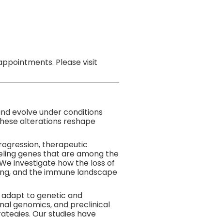
ppointments. Please visit
and evolve under conditions
these alterations reshape
ogression, therapeutic
eling genes that are among the
 We investigate how the loss of
naling, and the immune landscape
s adapt to genetic and
nal genomics, and preclinical
ategies. Our studies have