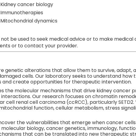
Kidney cancer biology
Immunotherapies
Mitochondrial dynamics
 not be used to seek medical advice or to make medical a
nts or to contact your provider.
e genetic alterations that allow them to survive, adapt, 
damaged cells. Our laboratory seeks to understand how 
 and create opportunities for therapeutic intervention.
es the molecular mechanisms that drive kidney cancer pr
interactions. Our research focuses on chromatin remod
r cell renal cell carcinoma (ccRCC), particularly SETD2.
s mitochondrial function, cellular metabolism, stress sig
uncover the vulnerabilities that emerge when cancer cell
 molecular biology, cancer genetics, immunology, functio
chanisms that can be translated into new therapeutic str