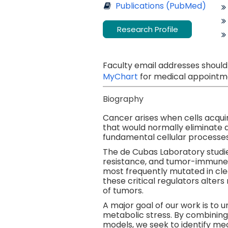
Publications (PubMed)
Research Profile
Faculty email addresses should
MyChart
for medical appointme
Biography
Cancer arises when cells acquir
that would normally eliminate 
fundamental cellular processes
The de Cubas Laboratory studi
resistance, and tumor-immune 
most frequently mutated in clea
these critical regulators alter
of tumors.
A major goal of our work is to 
metabolic stress. By combining
models, we seek to identify me