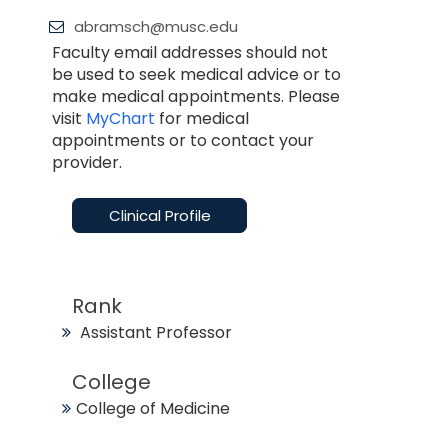
abramsch@musc.edu
Faculty email addresses should not
be used to seek medical advice or to
make medical appointments. Please
visit
MyChart
for medical
appointments or to contact your
provider.
Clinical Profile
Rank
Assistant Professor
College
College of Medicine