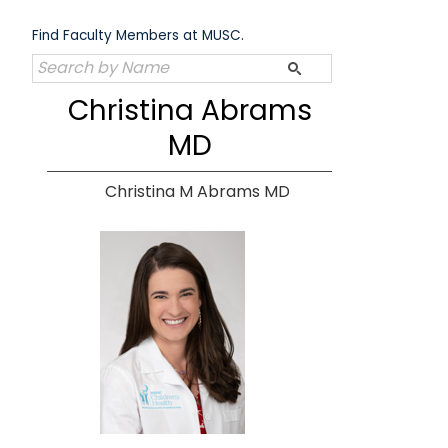
Skip
to
Find Faculty Members at MUSC.
content
Christina Abrams
MD
Christina M Abrams MD