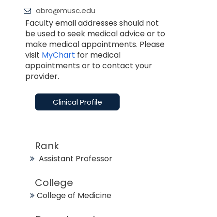
abro@musc.edu
Faculty email addresses should not
be used to seek medical advice or to
make medical appointments. Please
visit
MyChart
for medical
appointments or to contact your
provider.
Clinical Profile
Rank
Assistant Professor
College
College of Medicine