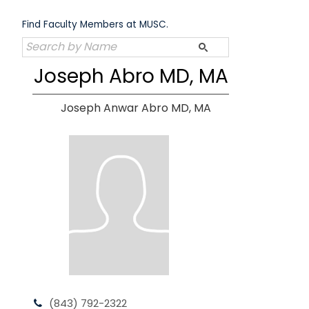
Skip
to
Find Faculty Members at MUSC.
content
Joseph Abro MD, MA
Joseph Anwar Abro MD, MA
(843) 792-2322