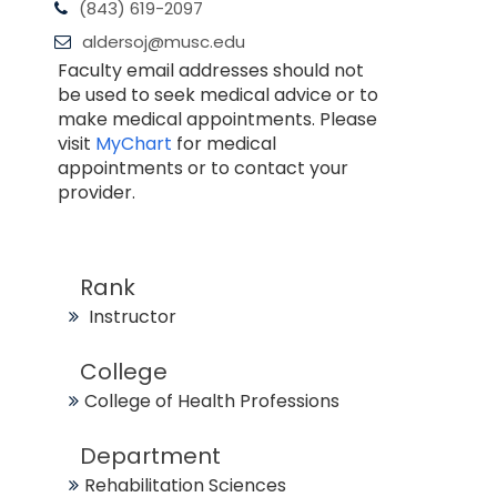
(843) 619-2097
aldersoj@musc.edu
Faculty email addresses should not
be used to seek medical advice or to
make medical appointments. Please
visit
MyChart
for medical
appointments or to contact your
provider.
Rank
Instructor
College
College of Health Professions
Department
Rehabilitation Sciences