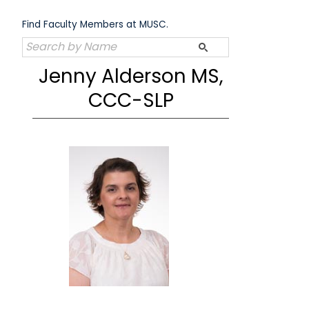
Skip
to
Find Faculty Members at MUSC.
content
Jenny Alderson MS,
CCC-SLP