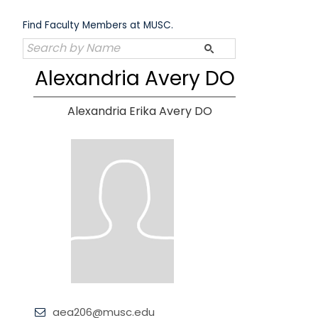
Skip
to
Find Faculty Members at MUSC.
content
Alexandria Avery DO
Alexandria Erika Avery DO
aea206@musc.edu