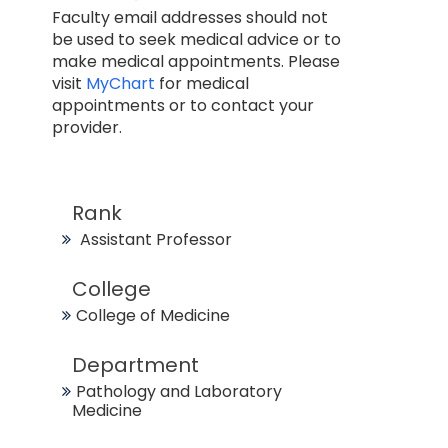
Faculty email addresses should not
be used to seek medical advice or to
make medical appointments. Please
visit
MyChart
for medical
appointments or to contact your
provider.
Rank
Assistant Professor
College
College of Medicine
Department
Pathology and Laboratory
Medicine