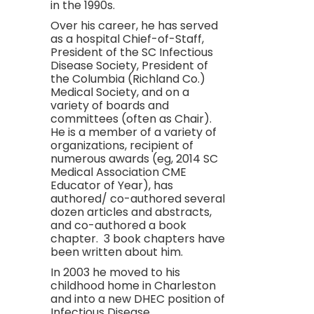
in the 1990s.
Over his career, he has served
as a hospital Chief-of-Staff,
President of the SC Infectious
Disease Society, President of
the Columbia (Richland Co.)
Medical Society, and on a
variety of boards and
committees (often as Chair).
He is a member of a variety of
organizations, recipient of
numerous awards (eg, 2014 SC
Medical Association CME
Educator of Year), has
authored/ co-authored several
dozen articles and abstracts,
and co-authored a book
chapter. 3 book chapters have
been written about him.
In 2003 he moved to his
childhood home in Charleston
and into a new DHEC position of
Infectious Disease