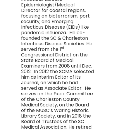
Epidemiologist/Medical
Director for coastal regions,
focusing on bioterrorism, port
security, and Emerging
Infectious Diseases (EIDs) like
pandemic influenza. He co-
founded the SC & Charleston
Infectious Disease Societies. He
st
served from the 1
Congressional District on the
State Board of Medical
Examiners from 2008 until Dec.
2012. In 2012 the SCMA selected
him as Interim Editor of its
Journal, on which he had
served as Associate Editor. He
serves on the Exec. Committee
of the Charleston County
Medical Society, on the Board
of the MUSC’s Waring Historic
Library Society, and in 2018 the
Board of Trustees of the SC
Medical Association. He retired