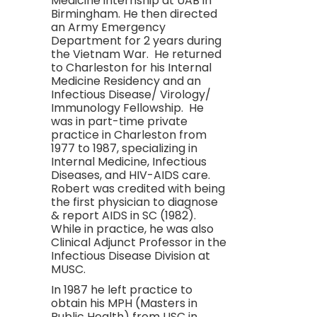
Medicine internship at UAB in
Birmingham. He then directed
an Army Emergency
Department for 2 years during
the Vietnam War. He returned
to Charleston for his Internal
Medicine Residency and an
Infectious Disease/ Virology/
Immunology Fellowship. He
was in part-time private
practice in Charleston from
1977 to 1987, specializing in
Internal Medicine, Infectious
Diseases, and HIV-AIDS care.
Robert was credited with being
the first physician to diagnose
& report AIDS in SC (1982).
While in practice, he was also
Clinical Adjunct Professor in the
Infectious Disease Division at
MUSC.
In 1987 he left practice to
obtain his MPH (Masters in
Public Health) from USC in