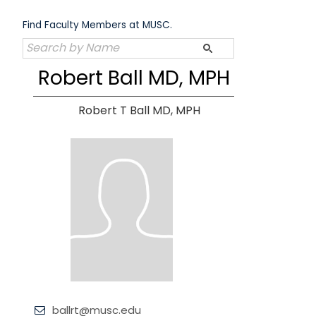
Skip
to
Find Faculty Members at MUSC.
content
Robert Ball MD, MPH
Robert T Ball MD, MPH
ballrt@musc.edu