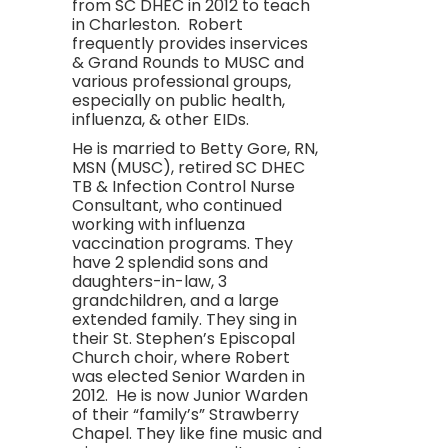
from SC DHEC in 2012 to teach
in Charleston. Robert
frequently provides inservices
& Grand Rounds to MUSC and
various professional groups,
especially on public health,
influenza, & other EIDs.
He is married to Betty Gore, RN,
MSN (MUSC), retired SC DHEC
TB & Infection Control Nurse
Consultant, who continued
working with influenza
vaccination programs. They
have 2 splendid sons and
daughters-in-law, 3
grandchildren, and a large
extended family. They sing in
their St. Stephen’s Episcopal
Church choir, where Robert
was elected Senior Warden in
2012. He is now Junior Warden
of their “family’s” Strawberry
Chapel. They like fine music and