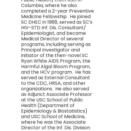
Columbia, where he also
completed a 2-year Preventive
Medicine Fellowship. He joined
SC DHEC in 1988, served as SC’s
HIV-STD Inf. Dis. Consultant/
Epidemiologist, and became
Medical Director of several
programs, including serving as
Principal Investigator and
initiator of the then-novel SC
Ryan White AIDS Program, the
Harmful Algal Bloom Program,
and the HCV program. He has
served as External Consultant
to the CDC, HRSA, and other
organizations. He also served
as Adjunct Associate Professor
at the USC School of Public
Health (Department of
Epidemiology & Biostatistics)
and USC School of Medicine,
where he was the Associate
Director of the Inf. Dis. Division