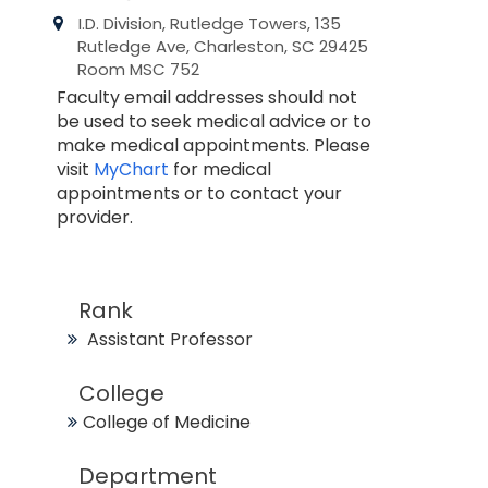
I.D. Division, Rutledge Towers, 135
Rutledge Ave, Charleston, SC 29425
Room MSC 752
Faculty email addresses should not
be used to seek medical advice or to
make medical appointments. Please
visit
MyChart
for medical
appointments or to contact your
provider.
Rank
Assistant Professor
College
College of Medicine
Department