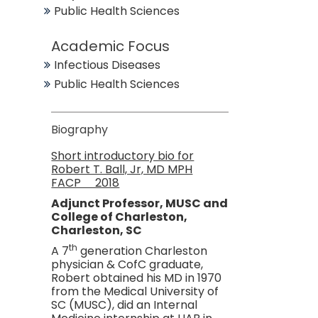
Public Health Sciences
Academic Focus
Infectious Diseases
Public Health Sciences
Biography
Short introductory bio for
Robert T. Ball, Jr, MD MPH
FACP 2018
Adjunct Professor, MUSC and
College of Charleston,
Charleston, SC
th
A 7
generation Charleston
physician & CofC graduate,
Robert obtained his MD in 1970
from the Medical University of
SC (MUSC), did an Internal