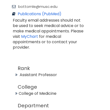
bottomle@musc.edu
Publications (PubMed)
Faculty email addresses should not
be used to seek medical advice or to
make medical appointments. Please
visit
MyChart
for medical
appointments or to contact your
provider.
Rank
Assistant Professor
College
College of Medicine
Department