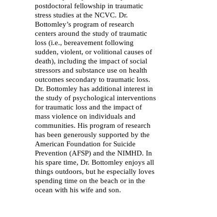
postdoctoral fellowship in traumatic
stress studies at the NCVC. Dr.
Bottomley’s program of research
centers around the study of traumatic
loss (i.e., bereavement following
sudden, violent, or volitional causes of
death), including the impact of social
stressors and substance use on health
outcomes secondary to traumatic loss.
Dr. Bottomley has additional interest in
the study of psychological interventions
for traumatic loss and the impact of
mass violence on individuals and
communities. His program of research
has been generously supported by the
American Foundation for Suicide
Prevention (AFSP) and the NIMHD. In
his spare time, Dr. Bottomley enjoys all
things outdoors, but he especially loves
spending time on the beach or in the
ocean with his wife and son.