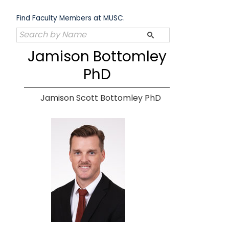
Skip
to
Find Faculty Members at MUSC.
content
Jamison Bottomley
PhD
Jamison Scott Bottomley PhD