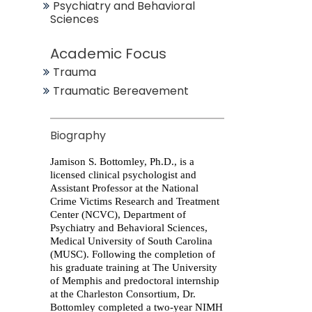
Psychiatry and Behavioral
Sciences
Academic Focus
Trauma
Traumatic Bereavement
Biography
Jamison S. Bottomley
, Ph.D., is a
licensed clinical psychologist and
Assistant Professor at the National
Crime Victims Research and Treatment
Center (NCVC), Department of
Psychiatry and Behavioral Sciences,
Medical University of South Carolina
(MUSC). Following the completion of
his graduate training at The University
of Memphis and predoctoral internship
at the Charleston Consortium, Dr.
Bottomley completed a two-year NIMH