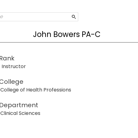
John Bowers PA-C
Rank
Instructor
College
College of Health Professions
Department
Clinical Sciences