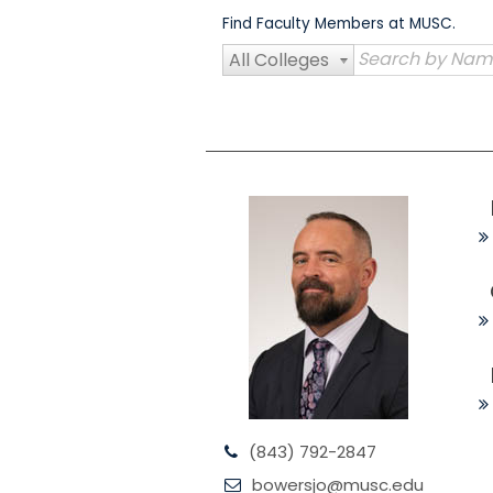
Skip
Find Faculty Members at MUSC.
to
content
All Colleges
(843) 792-2847
bowersjo@musc.edu