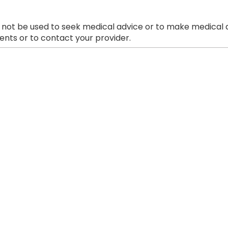
 not be used to seek medical advice or to make medical a
nts or to contact your provider.