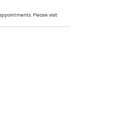
ppointments. Please visit