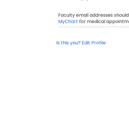
Faculty email addresses should
MyChart
for medical appointme
Is this you? Edit Profile