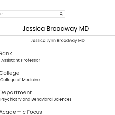
Jessica Broadway MD
Jessica Lynn Broadway MD
Rank
Assistant Professor
College
College of Medicine
Department
Psychiatry and Behavioral Sciences
Academic Focus