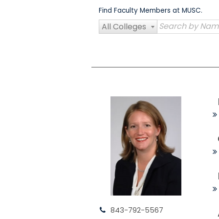
Skip
Find Faculty Members at MUSC.
to
content
All Colleges
843-792-5567