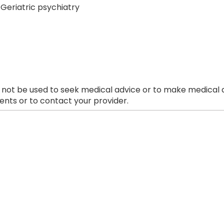
Geriatric psychiatry
 not be used to seek medical advice or to make medical a
nts or to contact your provider.