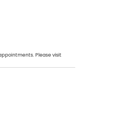
ppointments. Please visit