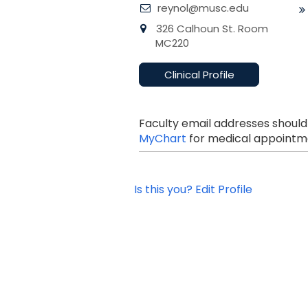
reynol@musc.edu
326 Calhoun St. Room
MC220
Clinical Profile
Faculty email addresses should
MyChart
for medical appointme
Is this you? Edit Profile