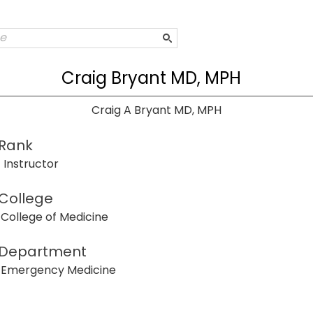
Craig Bryant MD, MPH
Craig A Bryant MD, MPH
Rank
Instructor
College
College of Medicine
Department
Emergency Medicine