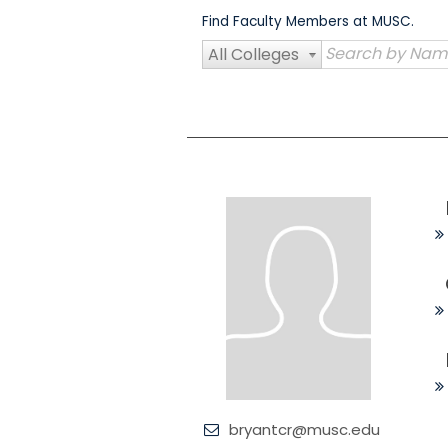
Skip
Find Faculty Members at MUSC.
to
content
All Colleges
bryantcr@musc.edu