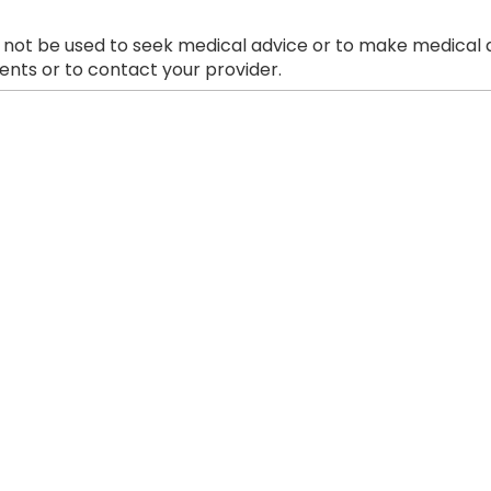
 not be used to seek medical advice or to make medical a
nts or to contact your provider.