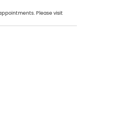
ppointments. Please visit