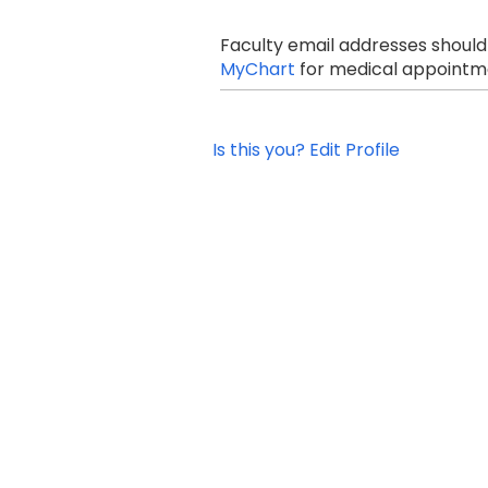
Faculty email addresses should
MyChart
for medical appointme
Is this you? Edit Profile