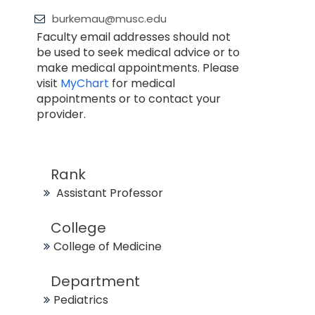
burkemau@musc.edu
Faculty email addresses should not
be used to seek medical advice or to
make medical appointments. Please
visit
MyChart
for medical
appointments or to contact your
provider.
Rank
Assistant Professor
College
College of Medicine
Department
Pediatrics