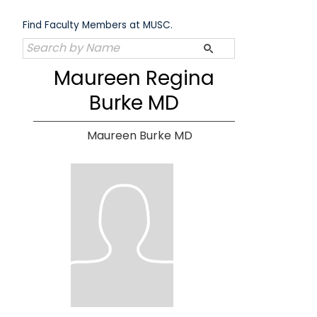
Skip
to
Find Faculty Members at MUSC.
content
Maureen Regina
Burke MD
Maureen Burke MD