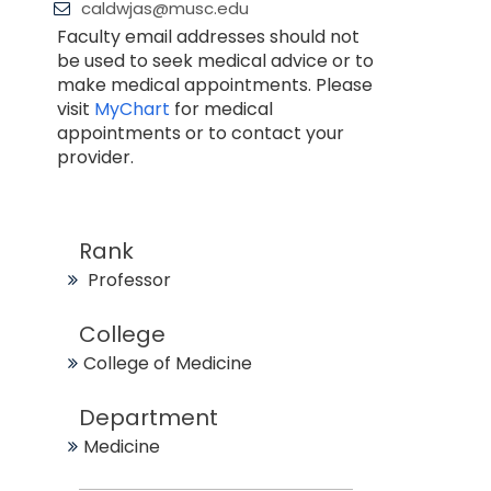
caldwjas@musc.edu
Faculty email addresses should not
be used to seek medical advice or to
make medical appointments. Please
visit
MyChart
for medical
appointments or to contact your
provider.
Rank
Professor
College
College of Medicine
Department
Medicine