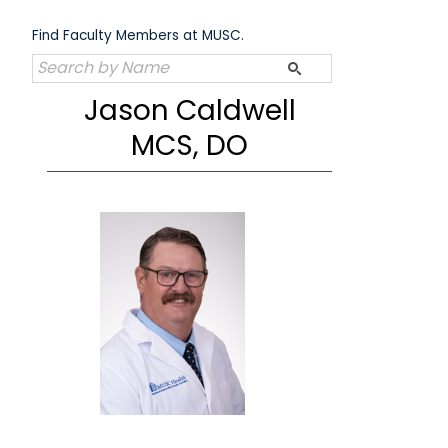
Skip
to
Find Faculty Members at MUSC.
content
Jason Caldwell
MCS, DO