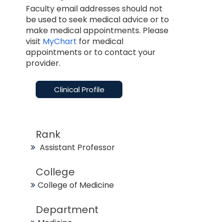
Faculty email addresses should not
be used to seek medical advice or to
make medical appointments. Please
visit
MyChart
for medical
appointments or to contact your
provider.
Clinical Profile
Rank
Assistant Professor
College
College of Medicine
Department