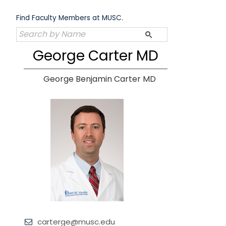
Skip
to
Find Faculty Members at MUSC.
content
George Carter MD
George Benjamin Carter MD
carterge@musc.edu