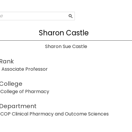
Sharon Castle
Sharon Sue Castle
Rank
Associate Professor
College
College of Pharmacy
Department
COP Clinical Pharmacy and Outcome Sciences