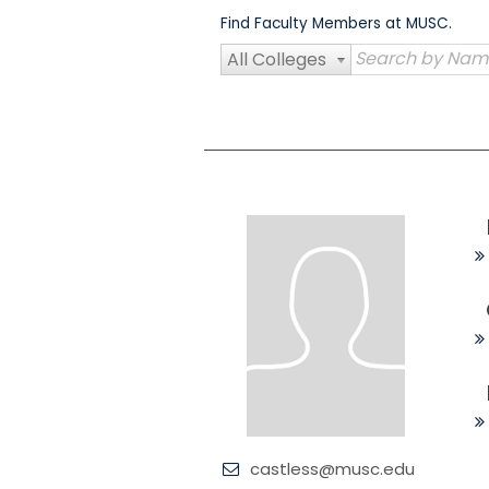
Skip
Find Faculty Members at MUSC.
to
content
All Colleges
castless@musc.edu