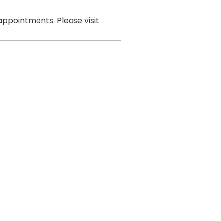
ppointments. Please visit