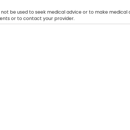
 not be used to seek medical advice or to make medical a
nts or to contact your provider.