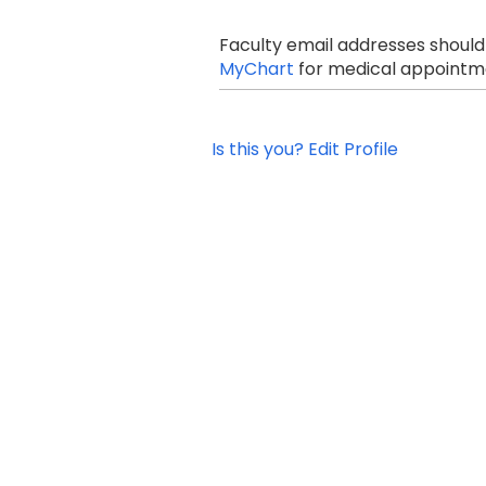
Faculty email addresses should
MyChart
for medical appointme
Is this you? Edit Profile