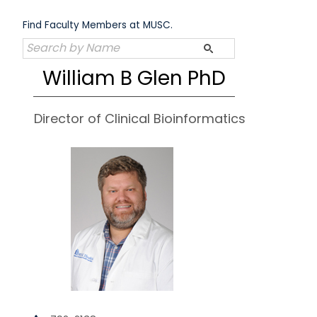
Skip
to
Find Faculty Members at MUSC.
content
William B Glen PhD
Director of Clinical Bioinformatics