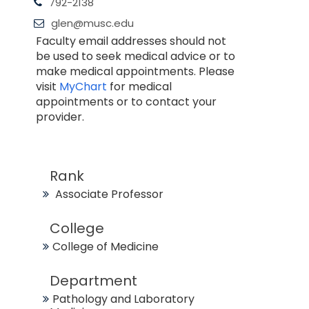
792-2138
glen@musc.edu
Faculty email addresses should not
be used to seek medical advice or to
make medical appointments. Please
visit
MyChart
for medical
appointments or to contact your
provider.
Rank
Associate Professor
College
College of Medicine
Department
Pathology and Laboratory